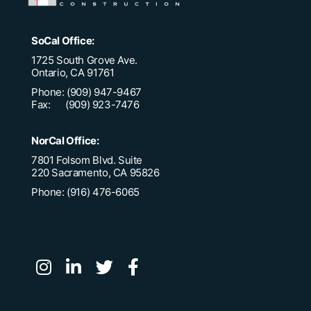
SoCal Office:
1725 South Grove Ave.
Ontario, CA 91761
Phone: (909) 947-9467
Fax: (909) 923-7476
NorCal Office:
7801 Folsom Blvd. Suite
220 Sacramento, CA 95826
Phone: (916) 476-6065