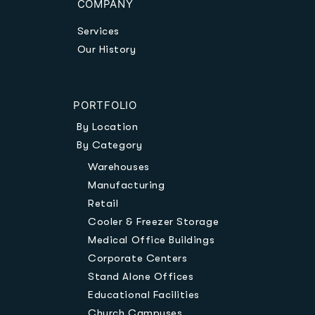
COMPANY
Services
Our History
PORTFOLIO
By Location
By Category
Warehouses
Manufacturing
Retail
Cooler & Freezer Storage
Medical Office Buildings
Corporate Centers
Stand Alone Offices
Educational Facilities
Church Campuses