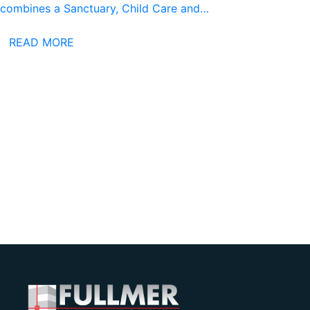
combines a Sanctuary, Child Care and…
READ MORE