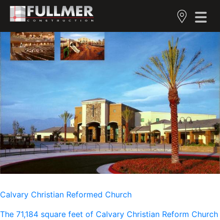
Calvary Christian Reformed Church
The 71,184 square feet of Calvary Christian Reform Church