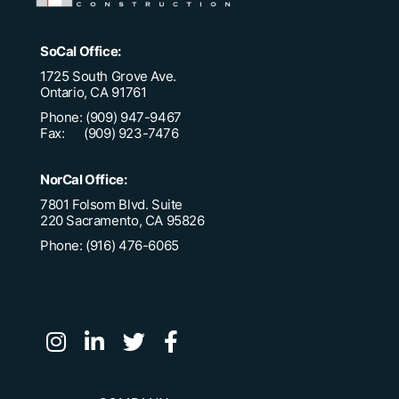
SoCal Office:
1725 South Grove Ave.
Ontario, CA 91761
Phone: (909) 947-9467
Fax: (909) 923-7476
NorCal Office:
7801 Folsom Blvd. Suite
220 Sacramento, CA 95826
Phone: (916) 476-6065