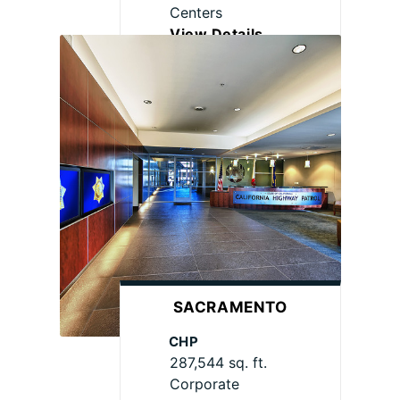
Centers
View Details
SACRAMENTO
CHP
287,544 sq. ft.
Corporate