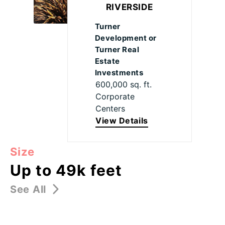
RIVERSIDE
Turner
Development or
Turner Real
Estate
Investments
600,000 sq. ft.
Corporate
Centers
View Details
Size
Up to 49k feet
See All