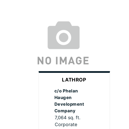
LATHROP
c/o Phelan
Haugen
Development
Company
7,064 sq. ft.
Corporate