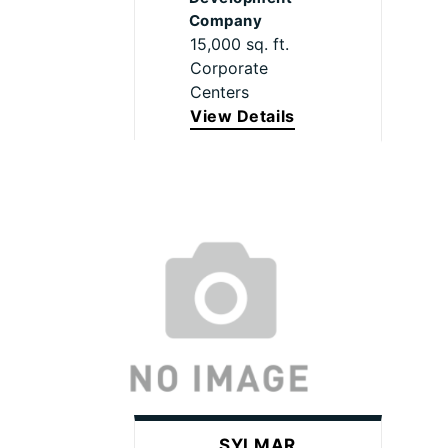
Company
15,000 sq. ft.
Corporate
Centers
View Details
SYLMAR