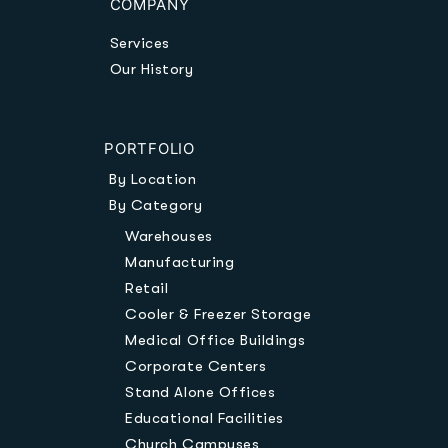
COMPANY
Services
Our History
PORTFOLIO
By Location
By Category
Warehouses
Manufacturing
Retail
Cooler & Freezer Storage
Medical Office Buildings
Corporate Centers
Stand Alone Offices
Educational Facilities
Church Campuses