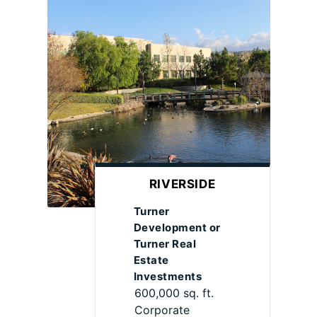
RIVERSIDE
Turner
Development or
Turner Real
Estate
Investments
600,000 sq. ft.
Corporate