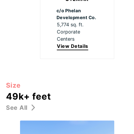
c/o Phelan
Development Co.
5,774 sq. ft.
Corporate
Centers
View Details
Size
49k+ feet
See All