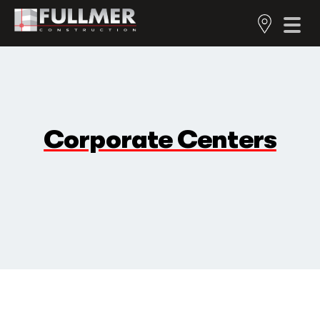
Corporate Centers