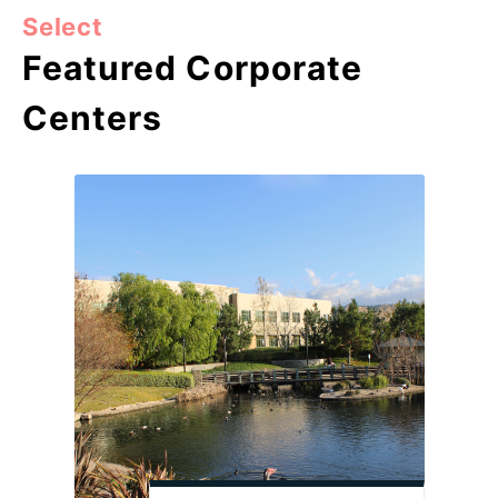
Select
Featured Corporate
Centers