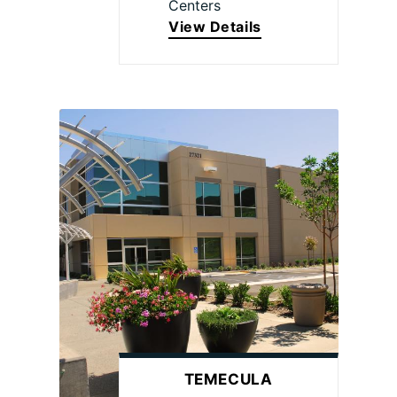
Centers
View Details
TEMECULA