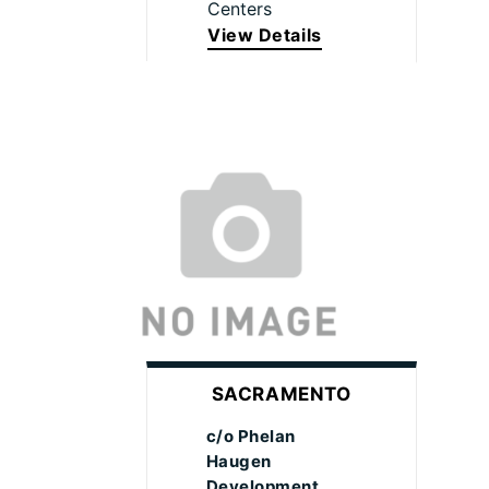
Centers
View Details
SACRAMENTO
c/o Phelan
Haugen
Development