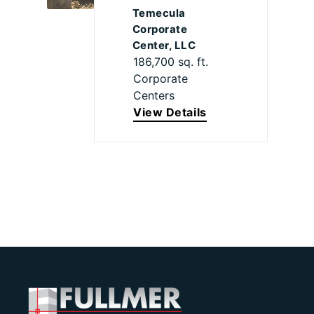
Temecula
Corporate
Center, LLC
186,700 sq. ft.
Corporate
Centers
View Details