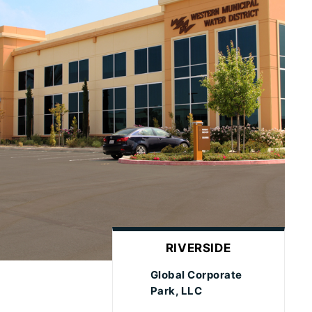
RIVERSIDE
Global Corporate
Park, LLC