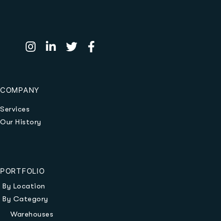
COMPANY
Services
Our History
PORTFOLIO
By Location
By Category
Warehouses