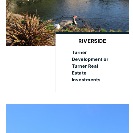
RIVERSIDE
Turner
Development or
Turner Real
Estate
Investments