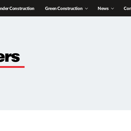
nder Construction
Green Construction
News
Con
ers