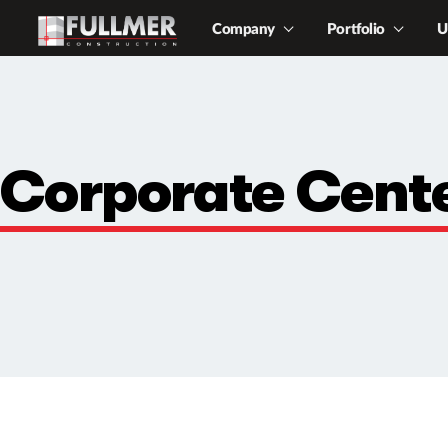
Company
Portfolio
U
Corporate Cent