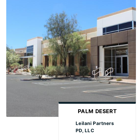
PALM DESERT
Leilani Partners
PD, LLC