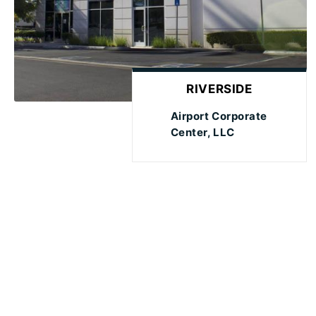
RIVERSIDE
Airport Corporate
Center, LLC