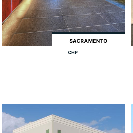
SACRAMENTO
CHP