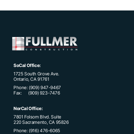
SoCal Office:
1725 South Grove Ave.
Ontario, CA 91761
Phone: (909) 947-9467
Fax: (909) 923-7476
NorCal Office:
7801 Folsom Blvd. Suite
220 Sacramento, CA 95826
Phone: (916) 476-6065