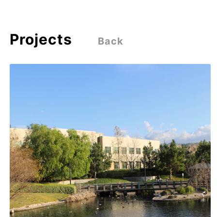
Projects
Back