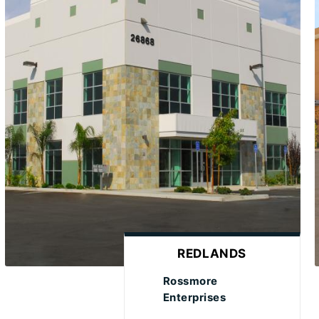
REDLANDS
Rossmore
Enterprises