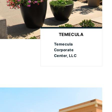
TEMECULA
Temecula
Corporate
Center, LLC