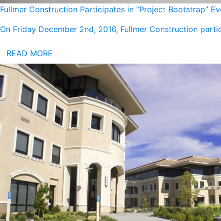
Fullmer Construction Participates in “Project Bootstrap” E
On Friday December 2nd, 2016, Fullmer Construction partic
READ MORE