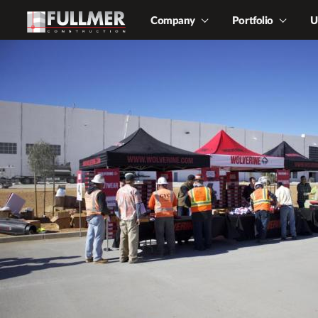
Company
Portfolio
U