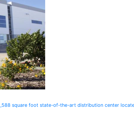
588 square foot state-of-the-art distribution center loca