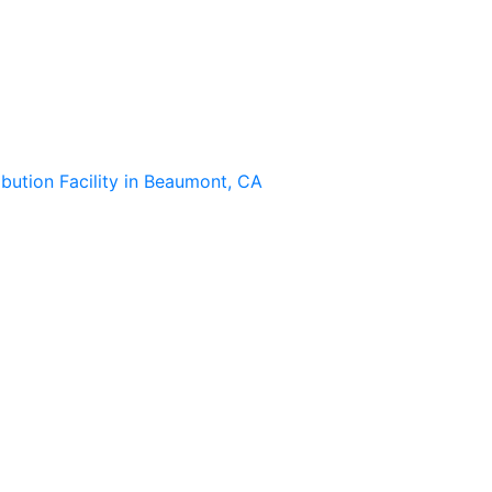
ibution Facility in Beaumont, CA