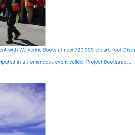
vent with Wolverine Boots at new 720,000 square foot Distr
ipated in a tremendous event called “Project Bootstrap,”…