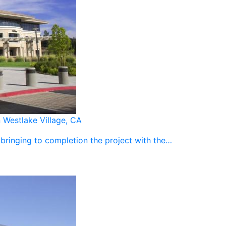
Westlake Village, CA
 bringing to completion the project with the…