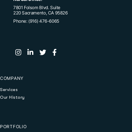
7801 Folsom Blvd. Suite
220 Sacramento, CA 95826
Phone: (916) 476-6065
COMPANY
Services
Our History
PORTFOLIO