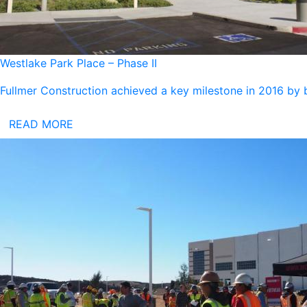
Westlake Park Place – Phase II
Fullmer Construction achieved a key milestone in 2016 by 
READ MORE