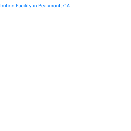
ibution Facility in Beaumont, CA