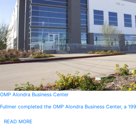
OMP Alondra Business Center
Fullmer completed the OMP Alondra Business Center, a 199,
READ MORE