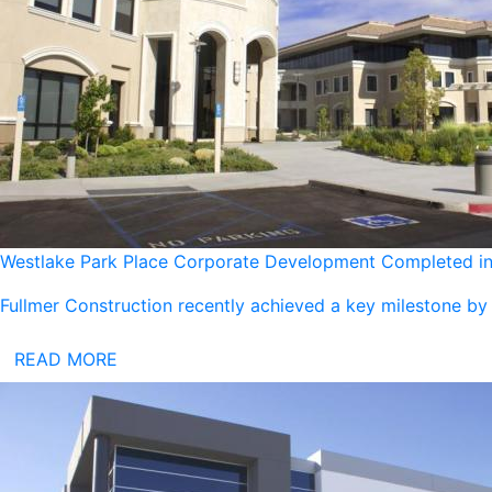
Westlake Park Place Corporate Development Completed in 
Fullmer Construction recently achieved a key milestone by
READ MORE