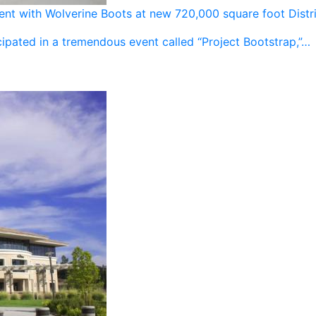
vent with Wolverine Boots at new 720,000 square foot Distr
ipated in a tremendous event called “Project Bootstrap,”…