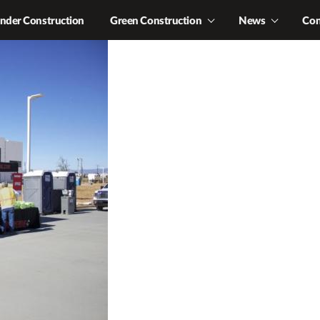
nder Construction
Green Construction
News
Con