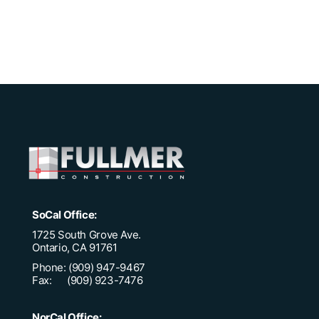
SoCal Office:
1725 South Grove Ave.
Ontario, CA 91761
Phone: (909) 947-9467
Fax: (909) 923-7476
NorCal Office: