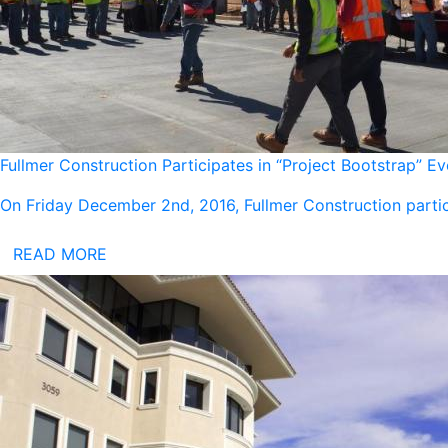
Fullmer Construction Participates in “Project Bootstrap” E
On Friday December 2nd, 2016, Fullmer Construction partic
READ MORE