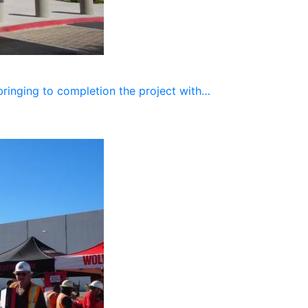
bringing to completion the project with…