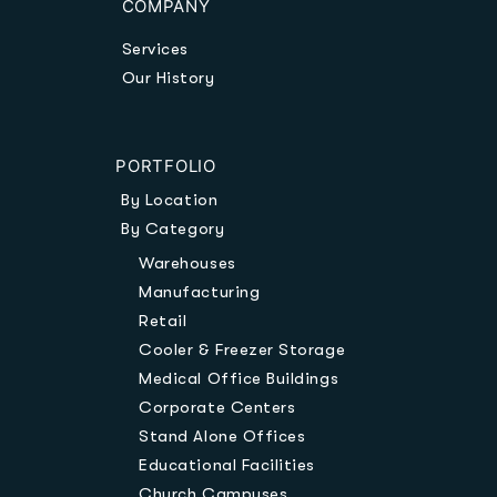
COMPANY
Services
Our History
PORTFOLIO
By Location
By Category
Warehouses
Manufacturing
Retail
Cooler & Freezer Storage
Medical Office Buildings
Corporate Centers
Stand Alone Offices
Educational Facilities
Church Campuses