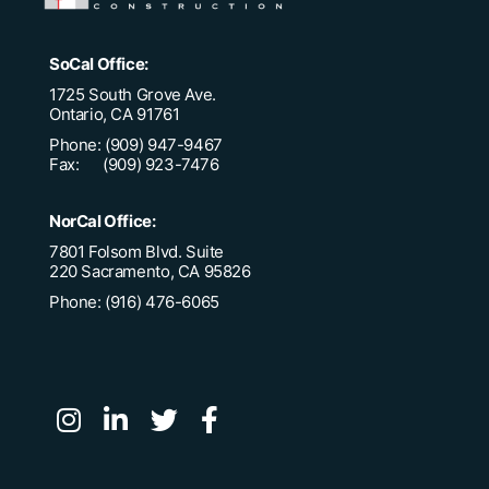
SoCal Office:
1725 South Grove Ave.
Ontario, CA 91761
Phone: (909) 947-9467
Fax: (909) 923-7476
NorCal Office:
7801 Folsom Blvd. Suite
220 Sacramento, CA 95826
Phone: (916) 476-6065