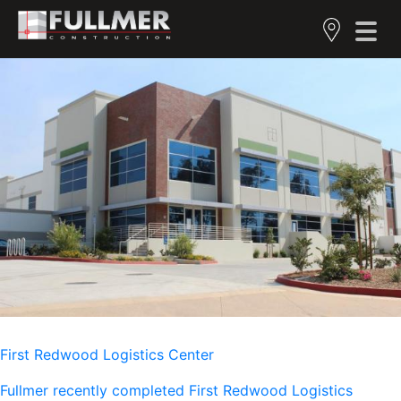
First Redwood Logistics Center
Fullmer recently completed First Redwood Logistics