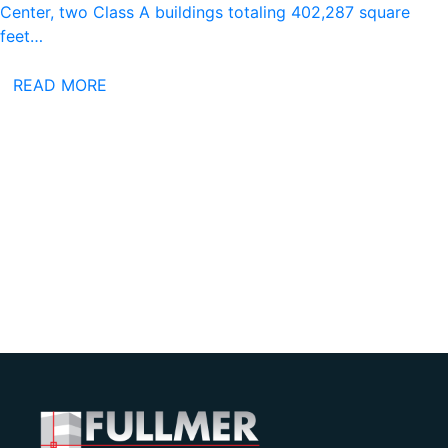
Center, two Class A buildings totaling 402,287 square
feet…
READ MORE