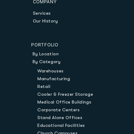
COMPANY
Services
Our History
PORTFOLIO
By Location
By Category
Warehouses
Manufacturing
Retail
Cooler & Freezer Storage
Medical Office Buildings
Corporate Centers
Stand Alone Offices
Educational Facilities
Church Campuses