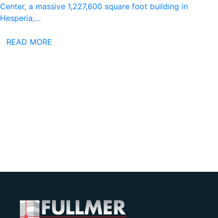
Center, a massive 1,227,600 square foot building in
Hesperia,…
READ MORE