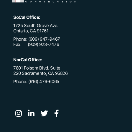
SoCal Office:
1725 South Grove Ave.
Ontario, CA 91761
Phone: (909) 947-9467
Fax: (909) 923-7476
NorCal Office:
7801 Folsom Blvd. Suite
220 Sacramento, CA 95826
Phone: (916) 476-6065