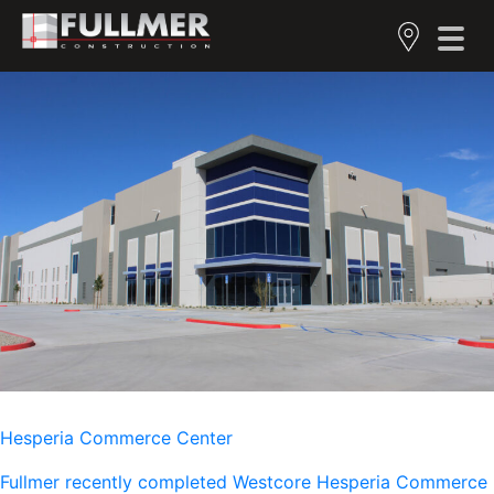
Hesperia Commerce Center
Fullmer recently completed Westcore Hesperia Commerce