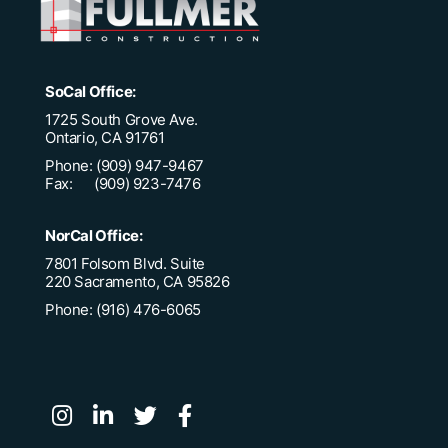
SoCal Office:
1725 South Grove Ave.
Ontario, CA 91761
Phone: (909) 947-9467
Fax: (909) 923-7476
NorCal Office:
7801 Folsom Blvd. Suite
220 Sacramento, CA 95826
Phone: (916) 476-6065