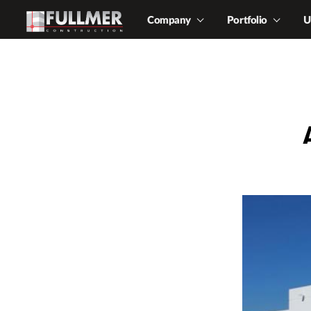
Company
Portfolio
U