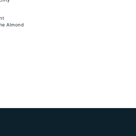
nt
 the Almond