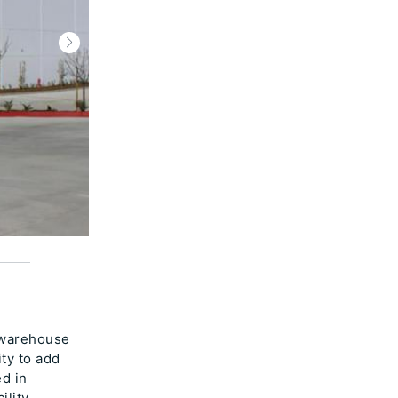
 warehouse
ity to add
ed in
ility