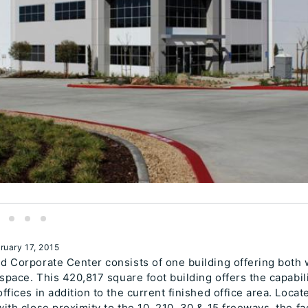
ruary 17, 2015
 Corporate Center consists of one building offering both
 space. This 420,817 square foot building offers the capabil
ffices in addition to the current finished office area. Locat
ith close proximity to the 10, 210, 30 & 15 freeways, the fac