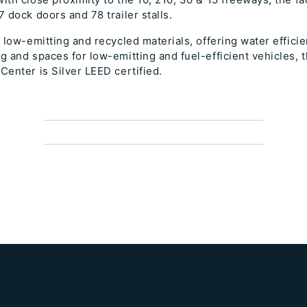
7 dock doors and 78 trailer stalls.
g low-emitting and recycled materials, offering water efficie
g and spaces for low-emitting and fuel-efficient vehicles,
Center is Silver LEED certified.