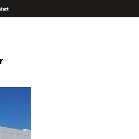
tact
r