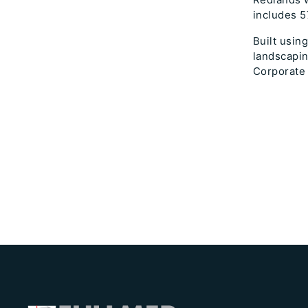
includes 5
Built usin
landscapin
Corporate 