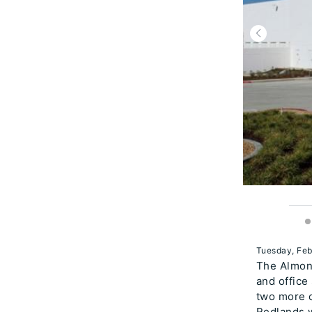
Tuesday, Feb
The Almond
and office
two more o
Redlands w