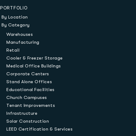
PORTFOLIO
By Location
By Category
Warehouses
Manufacturing
Retail
Cooler & Freezer Storage
Medical Office Buildings
Corporate Centers
Stand Alone Offices
Educational Facilities
Church Campuses
Tenant Improvements
Infrastructure
Solar Construction
LEED Certification & Services