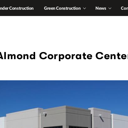
nder Construction
Green Construction
News
Con
Almond Corporate Cente