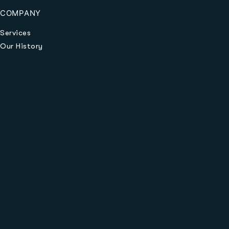
COMPANY
Services
Our History