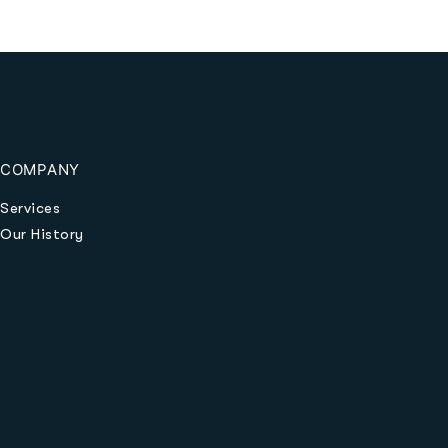
COMPANY
Services
Our History