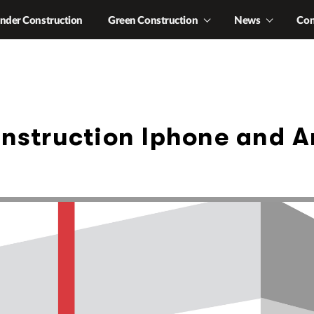
nder Construction
Green Construction
News
Con
nstruction Iphone and 