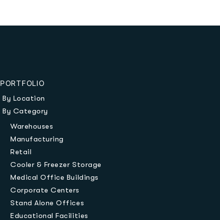
PORTFOLIO
By Location
By Category
Warehouses
Manufacturing
Retail
Cooler & Freezer Storage
Medical Office Buildings
Corporate Centers
Stand Alone Offices
Educational Facilities