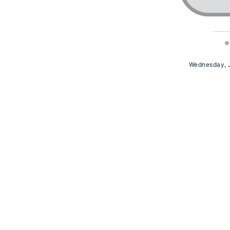
Wednesday, J