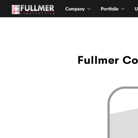
Company
Portfolio
U
Fullmer Co