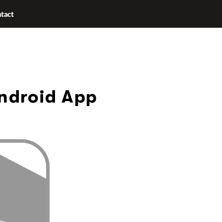
tact
Android App