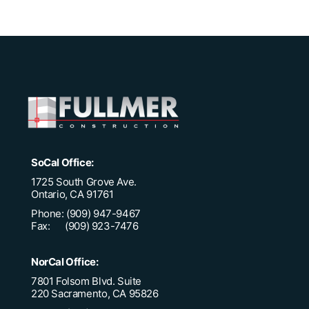
SoCal Office:
1725 South Grove Ave.
Ontario, CA 91761
Phone: (909) 947-9467
Fax: (909) 923-7476
NorCal Office:
7801 Folsom Blvd. Suite
220 Sacramento, CA 95826