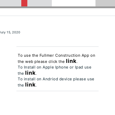
uly 15, 2020
To use the Fullmer Construction App on
link
the web please click the
.
To Install on Apple Iphone or Ipad use
link
the
.
To install on Andriod device please use
link
the
.