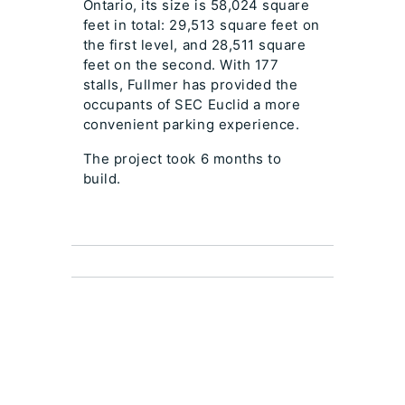
Ontario, its size is 58,024 square
feet in total: 29,513 square feet on
the first level, and 28,511 square
feet on the second. With 177
stalls, Fullmer has provided the
occupants of SEC Euclid a more
convenient parking experience.
The project took 6 months to
build.