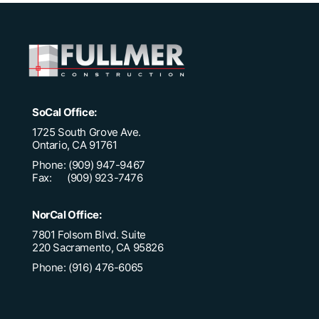
SoCal Office:
1725 South Grove Ave.
Ontario, CA 91761
Phone: (909) 947-9467
Fax: (909) 923-7476
NorCal Office:
7801 Folsom Blvd. Suite
220 Sacramento, CA 95826
Phone: (916) 476-6065