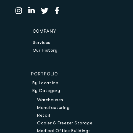
COMPANY
Services
Our History
PORTFOLIO
By Location
By Category
Warehouses
Manufacturing
Retail
Cooler & Freezer Storage
Medical Office Buildings