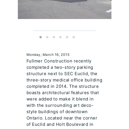
Monday, March 16, 2015
Fullmer Construction recently
completed a two-story parking
structure next to SEC Euclid, the
three-story medical office building
completed in 2014. The structure
boasts architectural features that
were added to make it blend in
with the surrounding art deco-
style buildings of downtown
Ontario. Located near the corner
of Euclid and Holt Boulevard in