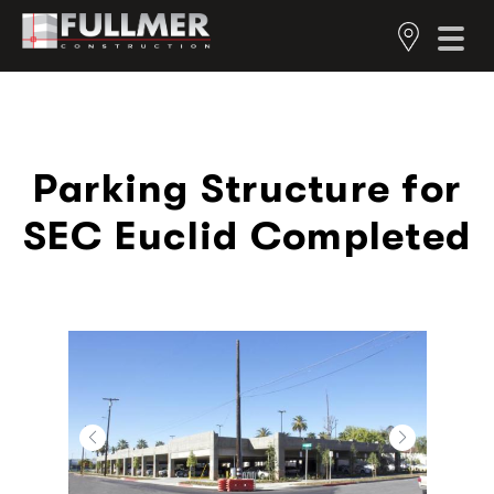
Parking Structure for
SEC Euclid Completed