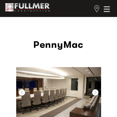
PennyMac