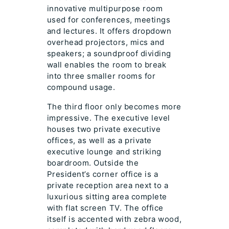
innovative multipurpose room
used for conferences, meetings
and lectures. It offers dropdown
overhead projectors, mics and
speakers; a soundproof dividing
wall enables the room to break
into three smaller rooms for
compound usage.
The third floor only becomes more
impressive. The executive level
houses two private executive
offices, as well as a private
executive lounge and striking
boardroom. Outside the
President’s corner office is a
private reception area next to a
luxurious sitting area complete
with flat screen TV. The office
itself is accented with zebra wood,