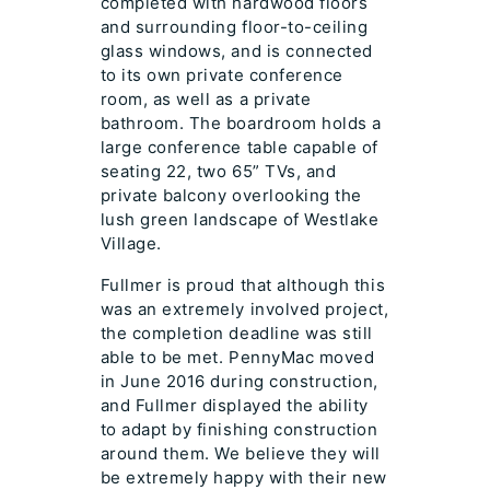
completed with hardwood floors
and surrounding floor-to-ceiling
glass windows, and is connected
to its own private conference
room, as well as a private
bathroom. The boardroom holds a
large conference table capable of
seating 22, two 65” TVs, and
private balcony overlooking the
lush green landscape of Westlake
Village.
Fullmer is proud that although this
was an extremely involved project,
the completion deadline was still
able to be met. PennyMac moved
in June 2016 during construction,
and Fullmer displayed the ability
to adapt by finishing construction
around them. We believe they will
be extremely happy with their new