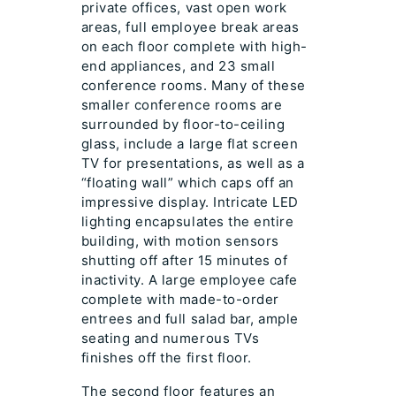
private offices, vast open work
areas, full employee break areas
on each floor complete with high-
end appliances, and 23 small
conference rooms. Many of these
smaller conference rooms are
surrounded by floor-to-ceiling
glass, include a large flat screen
TV for presentations, as well as a
“floating wall” which caps off an
impressive display. Intricate LED
lighting encapsulates the entire
building, with motion sensors
shutting off after 15 minutes of
inactivity. A large employee cafe
complete with made-to-order
entrees and full salad bar, ample
seating and numerous TVs
finishes off the first floor.
The second floor features an