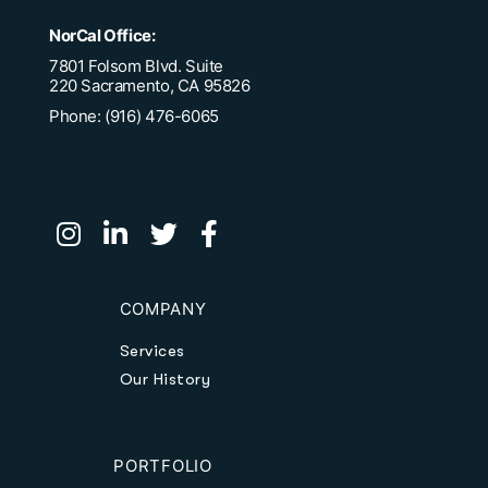
NorCal Office:
7801 Folsom Blvd. Suite
220 Sacramento, CA 95826
Phone: (916) 476-6065
COMPANY
Services
Our History
PORTFOLIO