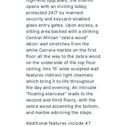
high-end upgrades, the interior
opens with an inviting lobby,
protected 24/7 by manned
security and keycard-enabled
glass entry gates. Upon access, a
sitting area backed with a striking
Central African “zebra wood”
décor wall stretches from the
white Carrera marble on the first
floor all the way to the zebra wood
on the underside of the top floor
ceiling; this 15’ wide sculpted wall
features indirect light channels
which bring it to life throughout
the day and evening. An intricate
“floating staircase” leads to the
second and third floors, with the
zebra wood accenting the bottom,
and marble adorning the steps.
Additional features include 47