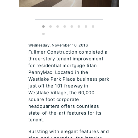
Wednesday, November 16, 2016
Fullmer Construction completed a
three-story tenant improvement
for residential mortgage titan
PennyMac. Located in the
Westlake Park Place business park
just off the 101 freeway in
Westlake Village, the 60,000
square foot corporate
headquarters offers countless
state-of-the-art features for its
tenant.
Bursting with elegant features and