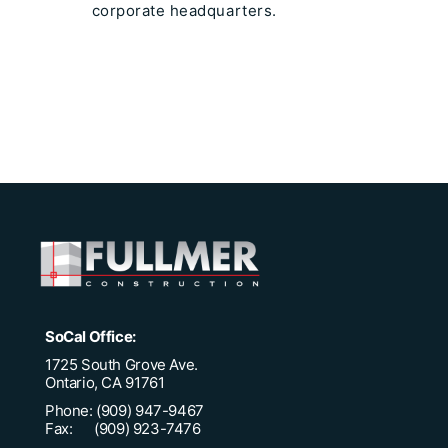
corporate headquarters.
SoCal Office:
1725 South Grove Ave.
Ontario, CA 91761
Phone: (909) 947-9467
Fax: (909) 923-7476