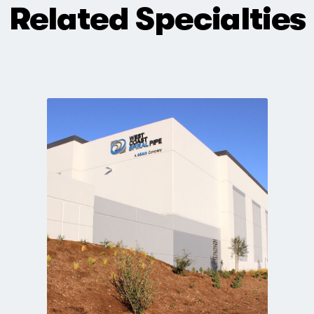
Related Specialties