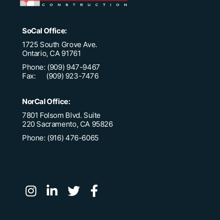
SoCal Office:
1725 South Grove Ave.
Ontario, CA 91761
Phone: (909) 947-9467
Fax: (909) 923-7476
NorCal Office:
7801 Folsom Blvd. Suite
220 Sacramento, CA 95826
Phone: (916) 476-6065