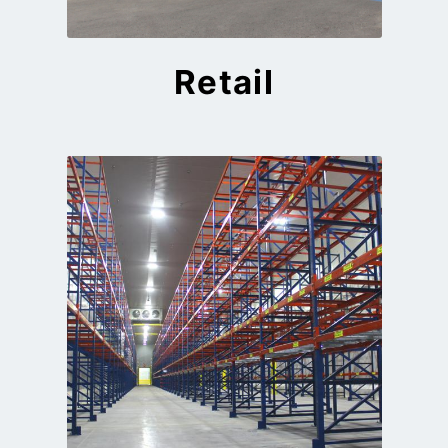
Retail