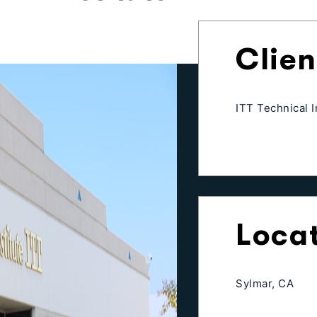
Clien
ITT Technical I
Loca
Sylmar, CA