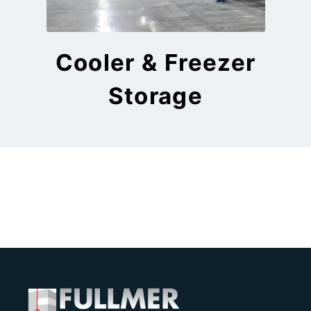
Cooler & Freezer
Storage