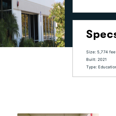
Spec
Size: 5,774 fee
Built: 2021
Type: Education