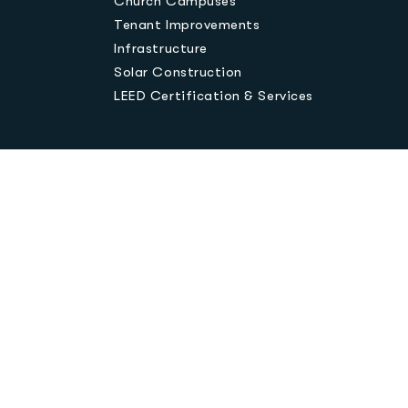
Church Campuses
Tenant Improvements
Infrastructure
Solar Construction
LEED Certification & Services