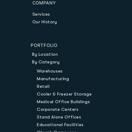
COMPANY
Services
Our History
PORTFOLIO
By Location
By Category
Warehouses
Manufacturing
Retail
Cooler & Freezer Storage
Medical Office Buildings
Corporate Centers
Stand Alone Offices
Educational Facilities