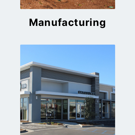
Manufacturing