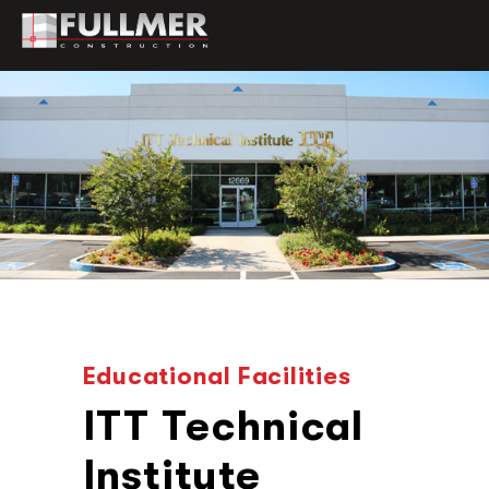
Educational Facilities
ITT Technical
Institute