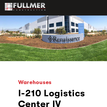
Warehouses
I-210 Logistics
Center IV