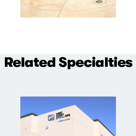
Related Specialties