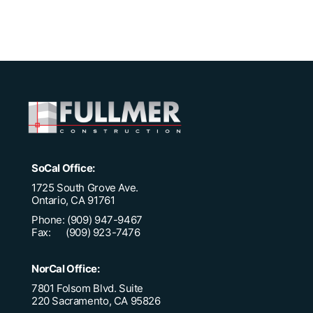
SoCal Office:
1725 South Grove Ave.
Ontario, CA 91761
Phone: (909) 947-9467
Fax: (909) 923-7476
NorCal Office:
7801 Folsom Blvd. Suite
220 Sacramento, CA 95826