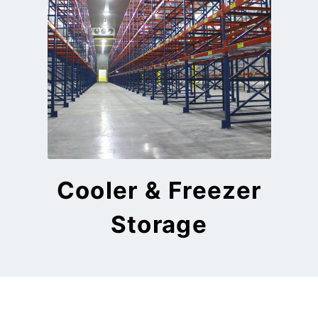
Cooler & Freezer
Storage