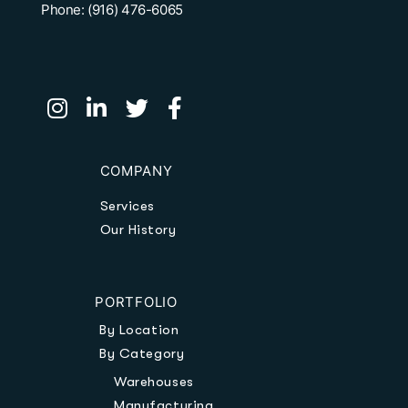
Phone: (916) 476-6065
COMPANY
Services
Our History
PORTFOLIO
By Location
By Category
Warehouses
Manufacturing