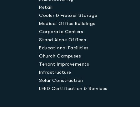
Retail
Cooler & Freezer Storage
Medical Office Buildings
Corporate Centers
Stand Alone Offices
Educational Facilities
Church Campuses
Tenant Improvements
Infrastructure
Solar Construction
LEED Certification & Services