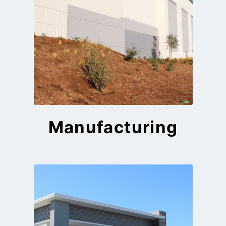
Manufacturing