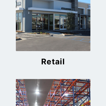
Retail