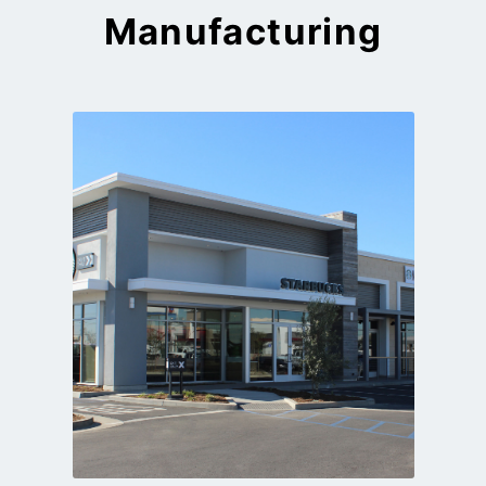
Manufacturing