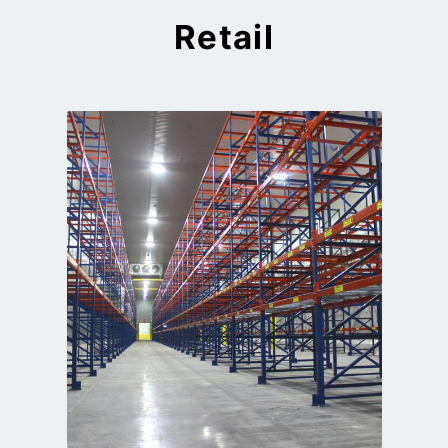
Retail