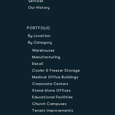
Services
Our History
PORTFOLIO
By Location
By Category
Warehouses
Manufacturing
Retail
Cooler & Freezer Storage
Medical Office Buildings
Corporate Centers
Stand Alone Offices
Educational Facilities
Church Campuses
Tenant Improvements