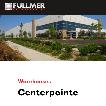
Warehouses
Centerpointe