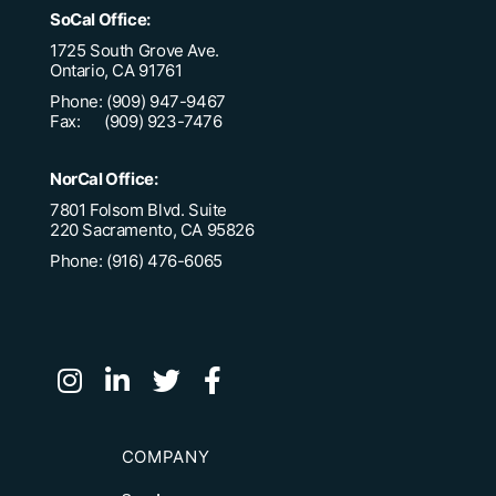
SoCal Office:
1725 South Grove Ave.
Ontario, CA 91761
Phone: (909) 947-9467
Fax: (909) 923-7476
NorCal Office:
7801 Folsom Blvd. Suite
220 Sacramento, CA 95826
Phone: (916) 476-6065
COMPANY