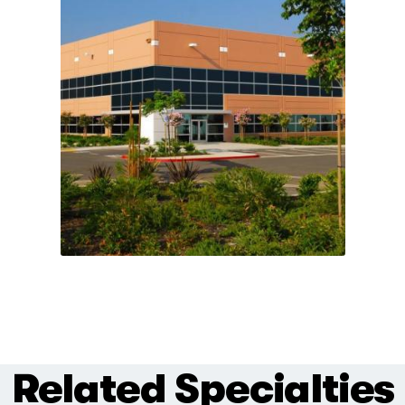
Related Specialties