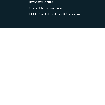
Infrastructure
Solar Construction
LEED Certification & Services