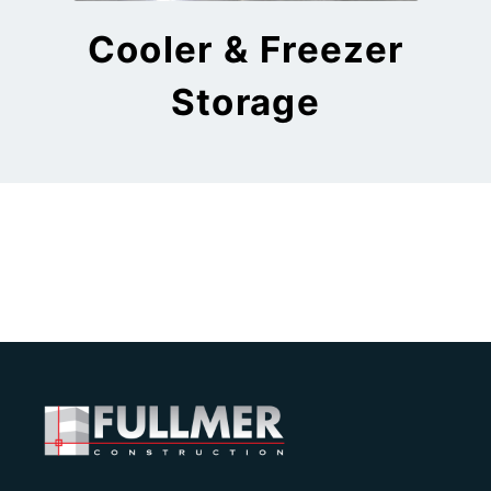
Cooler & Freezer
Storage