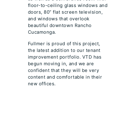
floor-to-ceiling glass windows and
doors, 80” flat screen television,
and windows that overlook
beautiful downtown Rancho
Cucamonga.
Fullmer is proud of this project,
the latest addition to our tenant
improvement portfolio. VTD has
begun moving in, and we are
confident that they will be very
content and comfortable in their
new offices.