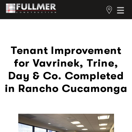
Tenant Improvement
for Vavrinek, Trine,
Day & Co. Completed
in Rancho Cucamonga