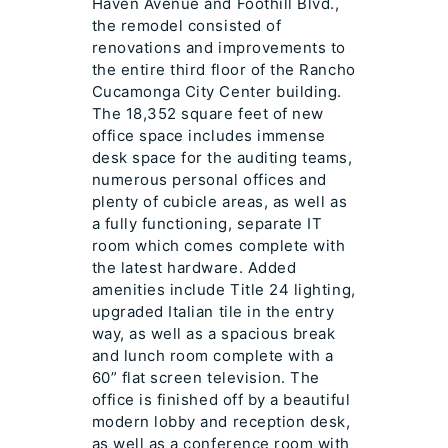
Haven Avenue and Foothill Blvd.,
the remodel consisted of
renovations and improvements to
the entire third floor of the Rancho
Cucamonga City Center building.
The 18,352 square feet of new
office space includes immense
desk space for the auditing teams,
numerous personal offices and
plenty of cubicle areas, as well as
a fully functioning, separate IT
room which comes complete with
the latest hardware. Added
amenities include Title 24 lighting,
upgraded Italian tile in the entry
way, as well as a spacious break
and lunch room complete with a
60” flat screen television. The
office is finished off by a beautiful
modern lobby and reception desk,
as well as a conference room with