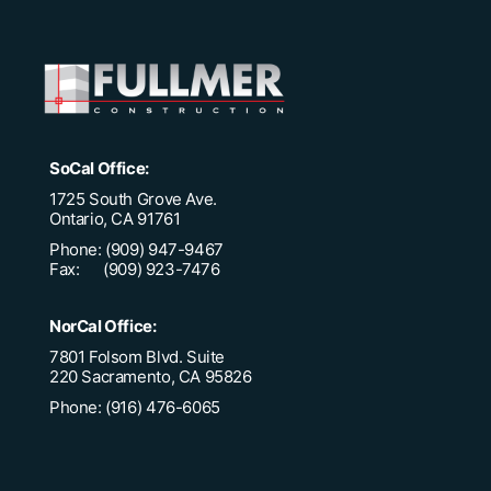
SoCal Office:
1725 South Grove Ave.
Ontario, CA 91761
Phone: (909) 947-9467
Fax: (909) 923-7476
NorCal Office:
7801 Folsom Blvd. Suite
220 Sacramento, CA 95826
Phone: (916) 476-6065