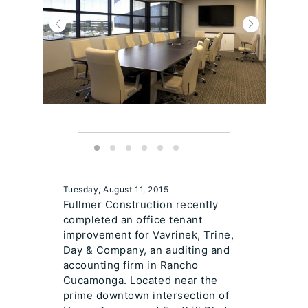
Tuesday, August 11, 2015
Fullmer Construction recently
completed an office tenant
improvement for Vavrinek, Trine,
Day & Company, an auditing and
accounting firm in Rancho
Cucamonga. Located near the
prime downtown intersection of