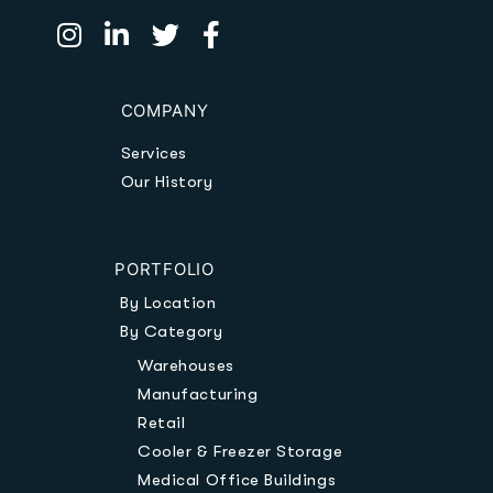
COMPANY
Services
Our History
PORTFOLIO
By Location
By Category
Warehouses
Manufacturing
Retail
Cooler & Freezer Storage
Medical Office Buildings