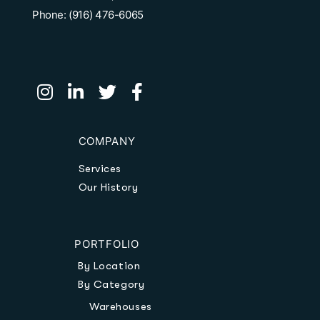
Phone: (916) 476-6065
COMPANY
Services
Our History
PORTFOLIO
By Location
By Category
Warehouses