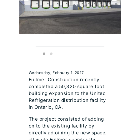
Wednesday, February 1, 2017
Fullmer Construction recently
completed a 50,320 square foot
building expansion to the United
Refrigeration distribution facility
in Ontario, CA.
The project consisted of adding
on to the existing facility by
directly adjoining the new space,
all while Fullmer seamlessly