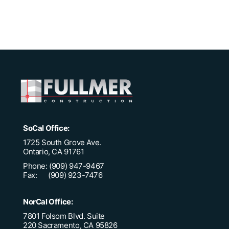
SoCal Office:
1725 South Grove Ave.
Ontario, CA 91761
Phone: (909) 947-9467
Fax: (909) 923-7476
NorCal Office:
7801 Folsom Blvd. Suite
220 Sacramento, CA 95826