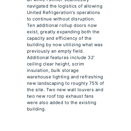
navigated the logistics of allowing
United Refrigeration’s operations
to continue without disruption.
Ten additional rollup doors now
exist, greatly expanding both the
capacity and efficiency of the
building by now utilizing what was
previously an empty field.
Additional features include 32′
ceiling clear height, scrim
insulation, bulk storage
warehouse lighting and refreshing
new landscaping to roughly 75% of
the site. Two new wall louvers and
two new roof top exhaust fans
were also added to the existing
building.