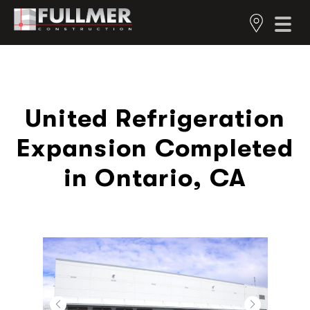
United Refrigeration
Expansion Completed
in Ontario, CA